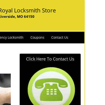
Royal Locksmith Store
Riverside, MO 64150
ency Locksmith
Coupons
Contact Us
Click Here To Contact Us