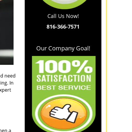
Call Us Now!
816-366-7571
Our Company Goal!
and need
ing. In
xpert
when a