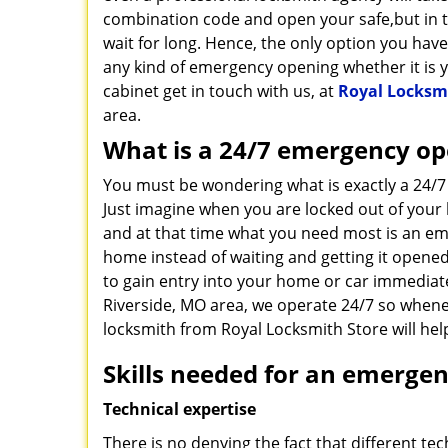
combination code and open your safe,but in 
wait for long. Hence, the only option you hav
any kind of emergency opening whether it is y
cabinet get in touch with us, at
Royal Locksm
area.
What is a 24/7 emergency op
You must be wondering what is exactly a 24/
Just imagine when you are locked out of your 
and at that time what you need most is an e
home instead of waiting and getting it opened
to gain entry into your home or car immediatel
Riverside, MO area, we operate 24/7 so whene
locksmith from Royal Locksmith Store will he
Skills needed for an emergen
Technical expertise
There is no denying the fact that different te