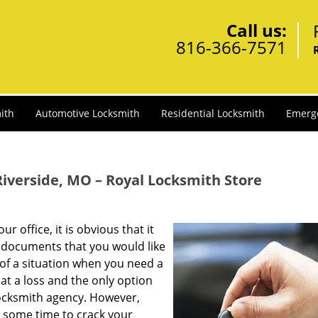
Call us:
816-366-7571
ith
Automotive Locksmith
Residential Locksmith
Emerg
verside, MO – Royal Locksmith Store
 office, it is obvious that it
 documents that you would like
 of a situation when you need a
at a loss and the only option
locksmith agency. However,
e some time to crack your