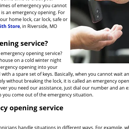
times of emergency you cannot
e is an emergency opening. For
our home lock, car lock, safe or
ith Store
, in Riverside, MO
ening service?
7 emergency opening service?
house on a cold winter night
mergency opening into your
 with a spare set of keys. Basically, when you cannot wait 
y without breaking the lock, it is called an emergency open
ver you need our assistance, just dial our number and an e
lp you come out of the emergency situation.
cy opening service
chnicians handle situations in different ways. For example, 