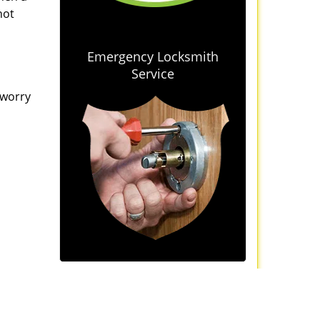
not
Emergency Locksmith
Service
 worry
iews
]