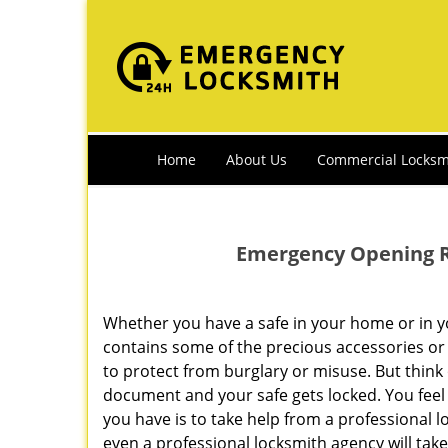
Home
About Us
Commercial Locksm
Emergency Opening Ri
Whether you have a safe in your home or in your
contains some of the precious accessories or
to protect from burglary or misuse. But think
document and your safe gets locked. You feel 
you have is to take help from a professional 
even a professional locksmith agency will tak