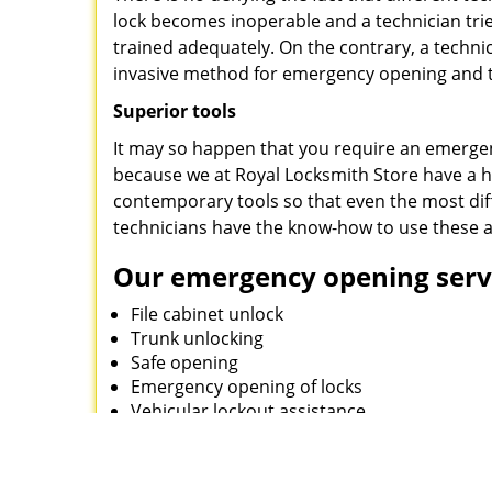
lock becomes inoperable and a technician tries
trained adequately. On the contrary, a techn
invasive method for emergency opening and th
Superior tools
It may so happen that you require an emergen
because we at Royal Locksmith Store have a 
contemporary tools so that even the most diff
technicians have the know-how to use these a
Our emergency opening servi
File cabinet unlock
Trunk unlocking
Safe opening
Emergency opening of locks
Vehicular lockout assistance
Royal