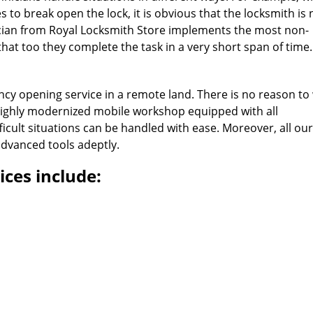
 to break open the lock, it is obvious that the locksmith is 
ician from Royal Locksmith Store implements the most non-
at too they complete the task in a very short span of time.
cy opening service in a remote land. There is no reason to
highly modernized mobile workshop equipped with all
icult situations can be handled with ease. Moreover, all our
dvanced tools adeptly.
ces include:
Royal Locksmith Store
 Locksmith Store | Hours:
Monday through Sunday, All day
[
map & rev